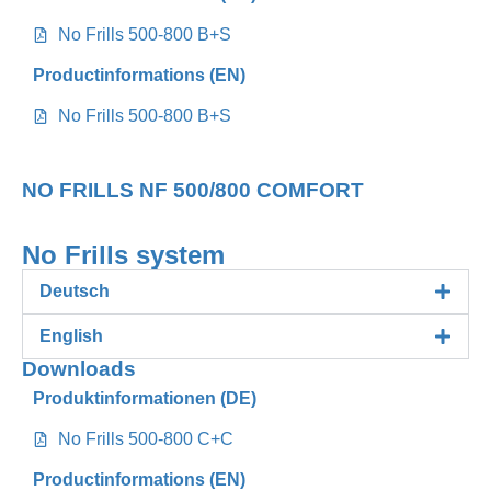
No Frills 500-800 B+S
Productinformations (EN)
No Frills 500-800 B+S
NO FRILLS NF 500/800 COMFORT
No Frills system
Deutsch
English
Downloads
Produktinformationen (DE)
No Frills 500-800 C+C
Productinformations (EN)