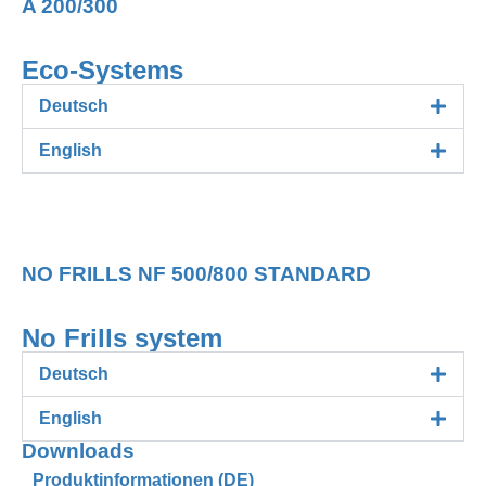
A 200/300
Eco-Systems
Deutsch
English
230V AC Serie NO FRILLS
NO FRILLS NF 500/800 STANDARD
No Frills system
Deutsch
English
Downloads
Produktinformationen (DE)