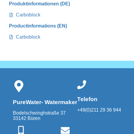
Produktinformationen (DE)
Carboblock
Productinformations (EN)
Carboblock
Telefon
PureWater- Watermaker
+49(0)211 29 36 944
Bodelschwinghstraße 37
33142 Büren