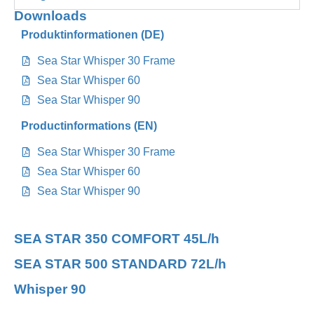
Downloads
Produktinformationen (DE)
Sea Star Whisper 30 Frame
Sea Star Whisper 60
Sea Star Whisper 90
Productinformations (EN)
Sea Star Whisper 30 Frame
Sea Star Whisper 60
Sea Star Whisper 90
SEA STAR 350 COMFORT 45L/h
SEA STAR 500 STANDARD 72L/h
Whisper 90